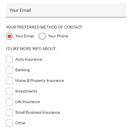
Your Email
YOUR PREFERRED METHOD OF CONTACT
Your Email
Your Phone
I'D LIKE MORE INFO ABOUT:
Auto Insurance
Banking
Home & Property Insurance
Investments
Life Insurance
Small Business Insurance
Other