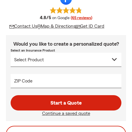
average rating
4.8/5
on Google
(65 reviews)
Contact Us
Map & Directions
Get ID Card
Would you like to create a personalized quote?
Select an Insurance Product
ZIP Code
Start a Quote
Continue a saved quote