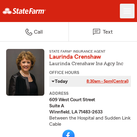
Call
Text
STATE FARM® INSURANCE AGENT
Laurinda Crenshaw
Laurinda Crenshaw Ins Agcy Inc
OFFICE HOURS
Today
8:30am - 5pm
(Central)
ADDRESS
609 West Court Street
Suite A
Winnfield, LA 71483-2633
Between the Hospital and Sudden Link
Cable