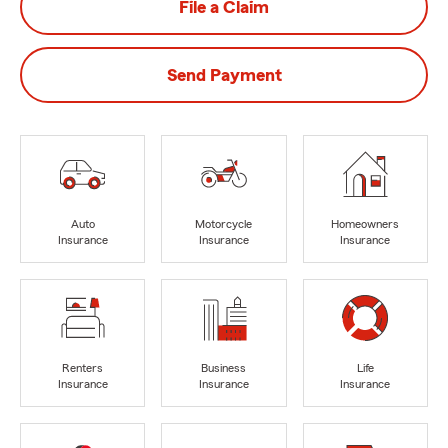
File a Claim
Send Payment
Auto
Motorcycle
Homeowners
Insurance
Insurance
Insurance
Renters
Business
Life
Insurance
Insurance
Insurance