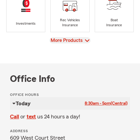
Rec Vehicles
Boat
Investments
Insurance
Insurance
View
More Products
Office Info
OFFICE HOURS
Today
8:30am - 5pm
(Central)
Call
or
text
us 24 hours a day!
ADDRESS
609 West Court Street