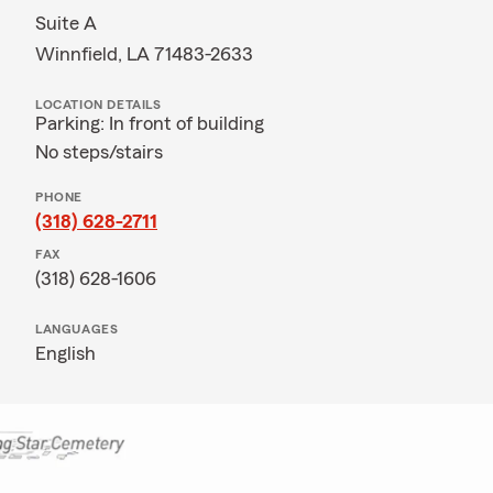
Suite A
Winnfield, LA 71483-2633
LOCATION DETAILS
Parking: In front of building
No steps/stairs
PHONE
(318) 628-2711
FAX
(318) 628-1606
LANGUAGES
English