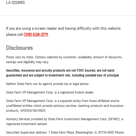
LA-1232485
If you are using a screen reader and having difficulty with this website
please call
(318) 628-2711
.
Disclosures
Prices vary by state. Options selected by customer; availability, amount of discounts,
savings and eligibility may vary.
Securities, insurance and annuity products are not FDIC insured, are not bank
guaranteed and are subject to investment risk, including possible loss of principal.
Neither State Farm nor its agents provide tax or legal advice.
State Farm VP Management Corp. is a registered broker-dealer.
State Farm VP Management Corp. is a separate entity from those affiliated and/or
unaffiliated entities which provide advisory services, banking products and insurance
products. AP2026/06/0825
Advisory Services provided by State Farm Investment Management Corp. (SFIMC), a
registered investment adviser.
Securities Supervisor address: 1 State Farm Plaza, Bloomington, IL 61710-0001 Phone: