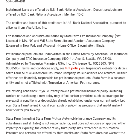
504-840-4911
Installment loans are offered by U.S. Bank National Association. Deposit products are
offered by U.S. Bank National Association. Member FDIC.
The creditor and issuer of this credit card is U.S. Bank National Association, pursuant to
a license from Visa U.S.A. Inc.
Life Insurance and annuities are issued by State Farm Life Insurance Company. (Not
Licensed in MA, NY, and WI) State Farm Life and Accident Assurance Company
(Licensed in New York and Wisconsin) Home Office, Bloomington, Illinois.
Pet insurance products are underwritten in the United States by American Pet Insurance
Company and ZPIC Insurance Company, 6100-4th Ave. S, Seattle, WA 98108.
Administered by Trupanion Managers USA, Inc. (CA license No. 0G22803, NPN
9588590). Terms and conditions apply, see
full policy
on Trupanion's website for details.
State Farm Mutual Automobile Insurance Company, its subsidiaries and affiliates, neither
offer nor are financially responsible for pet insurance products. State Farm is a separate
entity and is not affiliated with Trupanion or American Pet Insurance.
Pre-existing conditions: If you currently have a pet medical insurance policy, switching
carriers or purchasing a new policy may affect certain provisions such as coverages for
pre-existing conditions or deductibles already established under your current policy. Let
your State Farm® agent know if your existing policy has provisions that might make it
beneficial for you to keep.
State Farm (including State Farm Mutual Automobile Insurance Company and its
subsidiaries and affiliates) is not responsible for, and does not endorse or approve, either
implicitly or explicitly, the content of any third party sites referenced in this material.
Products and services are offered by third parties and State Farm does not warrant the