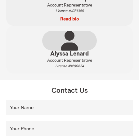
Account Representative
License #1070340
Read bio
Alyssa Lenard
Account Representative
License #1200654
Contact Us
Your Name
Your Phone