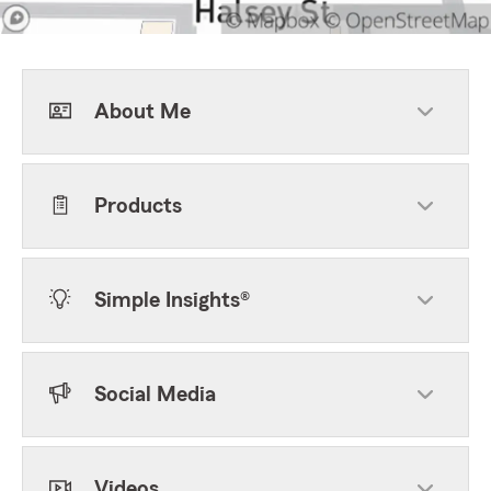
About Me
Products
Simple Insights®
Social Media
Videos