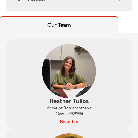
Our Team
Heather Tullos
Account Representative
License #628665
Read bio