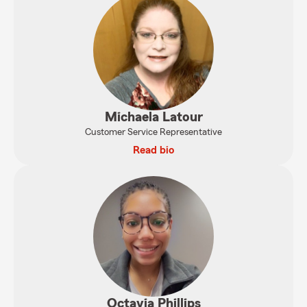
Michaela Latour
Customer Service Representative
Read bio
Octavia Phillips