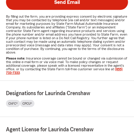
Send Email
By filling out the form, you are providing express consent by electronic signature
that you may be contacted by telephone (via call and/or text messages) and/or
email for marketing purposes by State Farm Mutual Automobile Insurance
Company, its subsidiaries and affiliates ("State Farm") or an independent
contractor State Farm agent regarding insurance products and services using
the phone number and/or email address you have provided to State Farm, even
if your phone number is listed on a Do Not Call Registry. You further agree that
such contact may be made using an automatic telephone dialing system and/or
prerecorded voice (message and data rates may apply). Your consent is not a
condition of purchase. By continuing, you agree to the terms of the disclosures
above.
Please note:
Insurance coverage cannot be bound or changed via submission of
this online e-mail form or via voice mail. To make policy changes or request
additional coverage, please speak with a licensed representative in the agent's
office, or by contacting the State Farm toll-free customer service line at
(855)
733-7333
.
Designations for Laurinda Crenshaw
ChFC®
CPCU®
Agent License for Laurinda Crenshaw