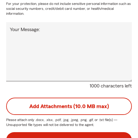
For your protection, please do not include sensitive personal information such as
social security numbers, credit/debit card number, or health/medical
information.
Your Message:
1000 characters left
Add Attachments (10.0 MB max)
Please attach only
.docx, .xlsx, .pdf, .jpg, .jpeg, .png, .gif, or .txt
file(s) —
Unsupported file types will not be delivered to the agent.