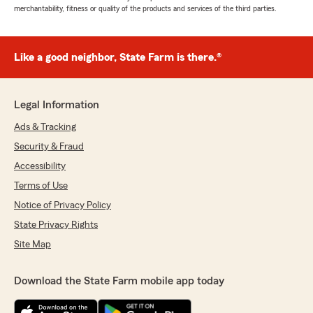
merchantability, fitness or quality of the products and services of the third parties.
Like a good neighbor, State Farm is there.®
Legal Information
Ads & Tracking
Security & Fraud
Accessibility
Terms of Use
Notice of Privacy Policy
State Privacy Rights
Site Map
Download the State Farm mobile app today